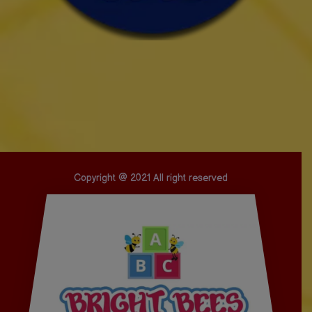
Copyright @ 2021 All right reserved