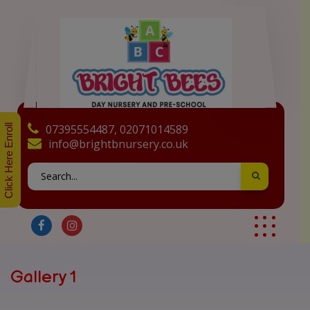
07395554487, 02071014589
Click Here Enroll
info@brightbnursery.co.uk
Gallery 1