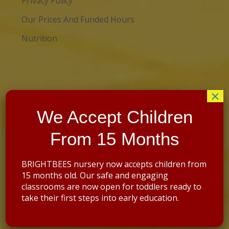
Privacy Policy
Our Prices And Funded Hours
Nutrition
×
We Accept Children
Contact details
:
From 15 Months
Address: St Saviour’s Church Hall
69 Brockley Rise
Forest Hill
BRIGHTBEES nursery now accepts children from
London SE23 1JN
15 months old. Our safe and engaging
classrooms are now open for toddlers ready to
07395554487
take their first steps into early education.
02071014589