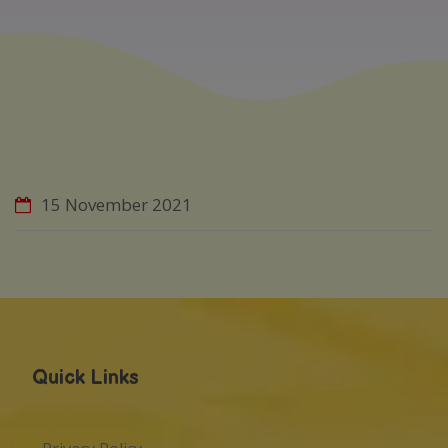
15 November 2021
Quick Links