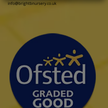
info@brightbnursery.co.uk